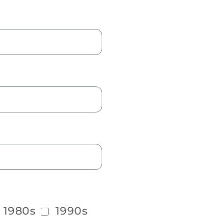
1980s
1990s