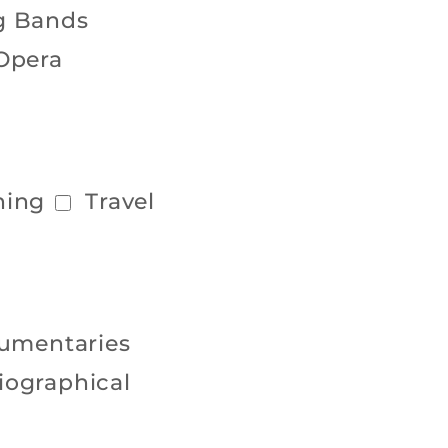
g Bands
Opera
hing
Travel
umentaries
iographical