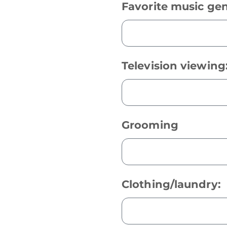
Favorite music gen
Television viewing
Grooming
Clothing/laundry: