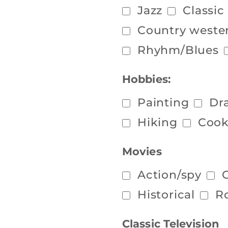
Jazz
Classic
Country weste
Rhyhm/Blues
Hobbies:
Painting
Dr
Hiking
Cook
Movies
Action/spy
Historical
R
Classic Television