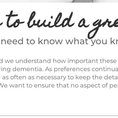
 to build a gr
need to know what you 
we understand how important these de
g dementia. As preferences continually 
 as often as necessary to keep the deta
 We want to ensure that no aspect of pe