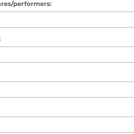
res/performers:
: