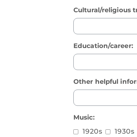
Cultural/religious t
Education/career:
Other helpful info
Music:
1920s
1930s