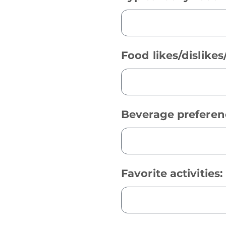
Food likes/dislike
Beverage preferen
Favorite activities: