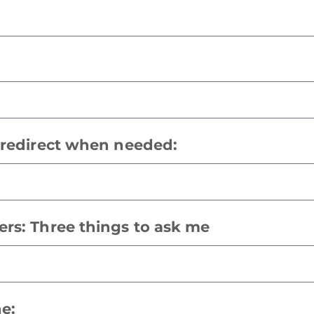
o redirect when needed:
ers: Three things to ask me
ne: