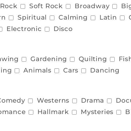
 Rock
Soft Rock
Broadway
Bi
rn
Spiritual
Calming
Latin
Electronic
Disco
awing
Gardening
Quilting
Fis
ing
Animals
Cars
Dancing
Comedy
Westerns
Drama
Doc
omance
Hallmark
Mysteries
B