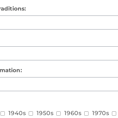
raditions:
rmation:
1940s
1950s
1960s
1970s