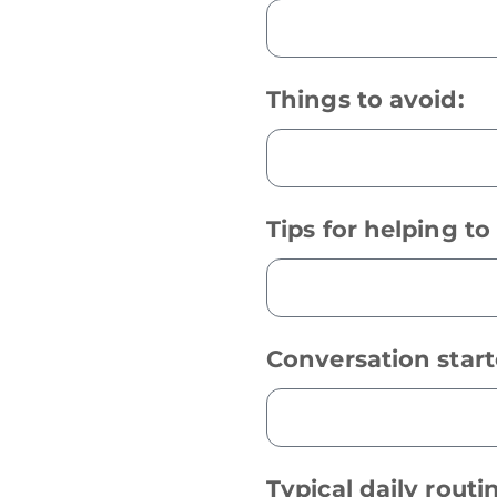
Things to avoid:
Tips for helping t
Conversation start
Typical daily routi