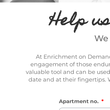
Help us
We 
At Enrichment on Demand 
engagement of those endurin
valuable tool and can be used
date and at their fingertips.
Apartment no.