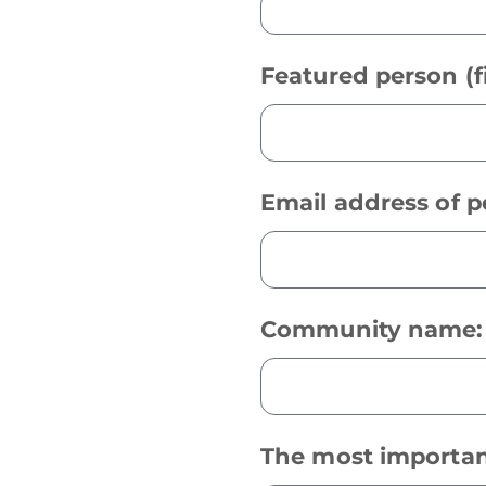
Featured person (f
Email address of 
Community name
The most importan