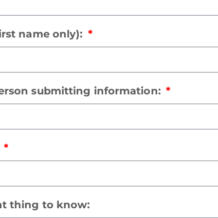
irst name only):
person submitting information:
:
t thing to know: