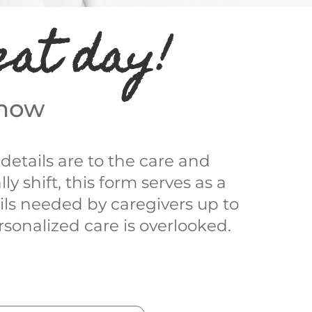
eat day!
know
tails are to the care and
shift, this form serves as a
ils needed by caregivers up to
rsonalized care is overlooked.