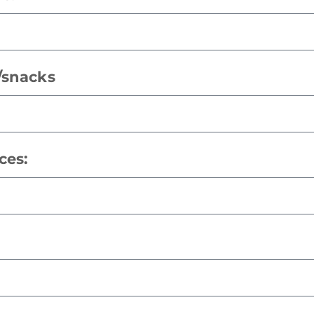
s/snacks
ces: