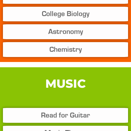
College Biology
Astronomy
Chemistry
MUSIC
Read for Guitar