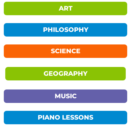
ART
PHILOSOPHY
SCIENCE
GEOGRAPHY
MUSIC
PIANO LESSONS