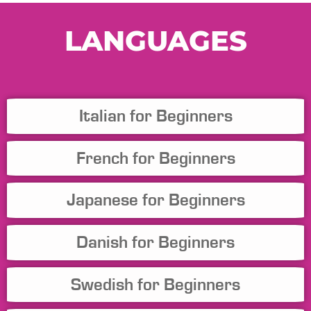
LANGUAGES
Italian for Beginners
French for Beginners
Japanese for Beginners
Danish for Beginners
Swedish for Beginners