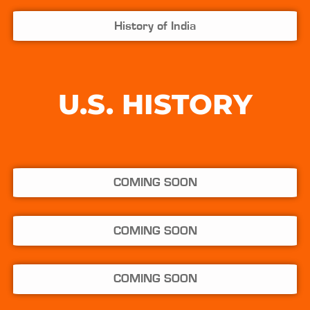
History of India
U.S. HISTORY
COMING SOON
COMING SOON
COMING SOON