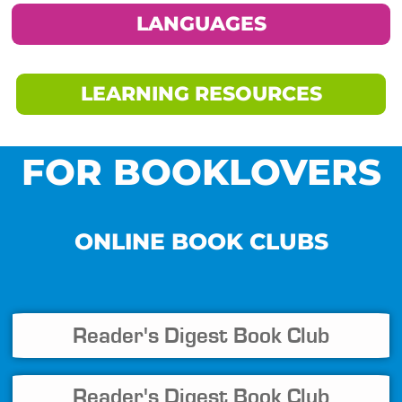
LANGUAGES
LEARNING RESOURCES
FOR BOOKLOVERS
ONLINE BOOK CLUBS
Reader's Digest Book Club
Reader's Digest Book Club