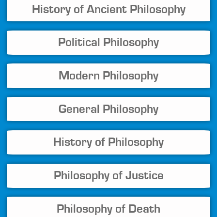
History of Ancient Philosophy
Political Philosophy
Modern Philosophy
General Philosophy
History of Philosophy
Philosophy of Justice
Philosophy of Death