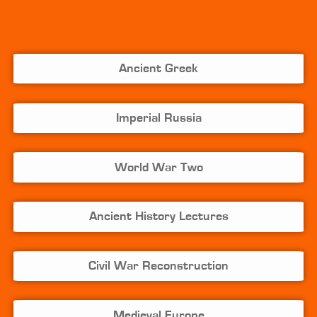
Ancient Greek
Imperial Russia
World War Two
Ancient History Lectures
Civil War Reconstruction
Medieval Europe