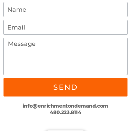
SEND
info@enrichmentondemand.com
480.223.8114