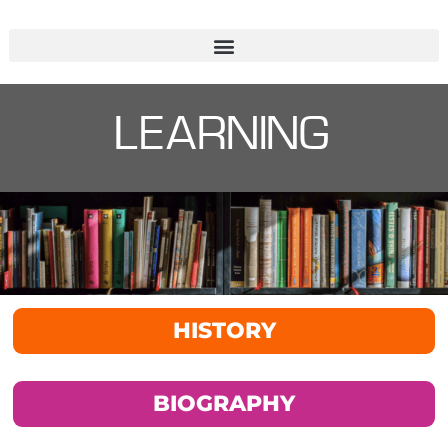
LEARNING
HISTORY
BIOGRAPHY