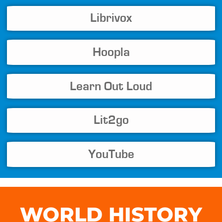
Librivox
Hoopla
Learn Out Loud
Lit2go
YouTube
WORLD HISTORY