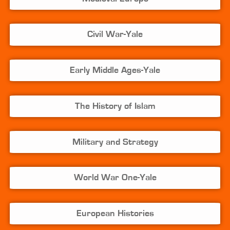
Civil War-Yale
Early Middle Ages-Yale
The History of Islam
Military and Strategy
World War One-Yale
European Histories