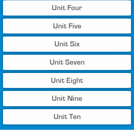
Unit Four
Unit Five
Unit Six
Unit Seven
Unit Eight
Unit Nine
Unit Ten