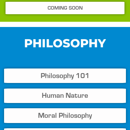
COMING SOON
PHILOSOPHY
Philosophy 101
Human Nature
Moral Philosophy