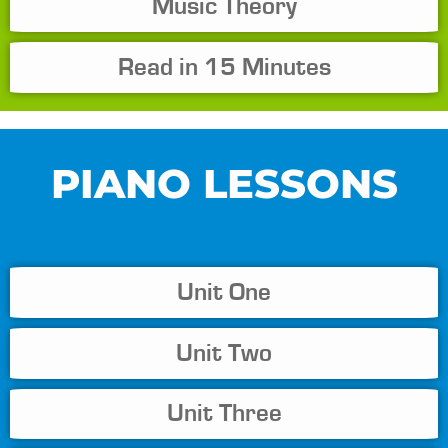
Music Theory
Read in 15 Minutes
PIANO LESSONS
Unit One
Unit Two
Unit Three