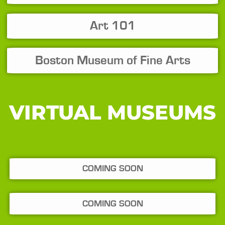
Art 101
Boston Museum of Fine Arts
VIRTUAL MUSEUMS
COMING SOON
COMING SOON