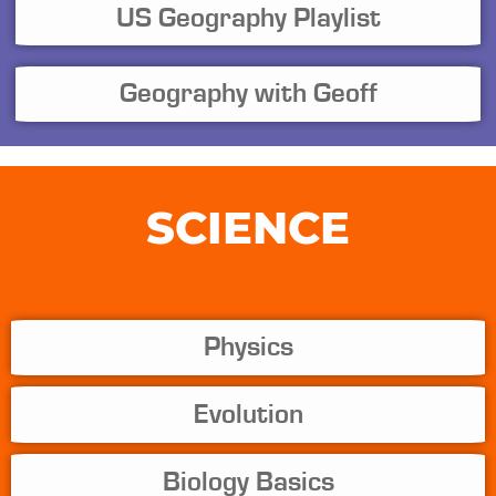
US Geography Playlist
Geography with Geoff
SCIENCE
Physics
Evolution
Biology Basics