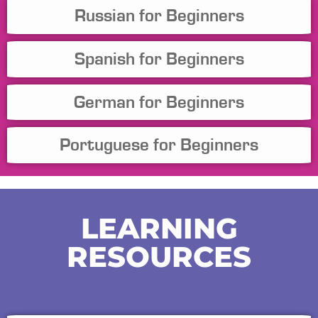
Russian for Beginners
Spanish for Beginners
German for Beginners
Portuguese for Beginners
LEARNING
RESOURCES