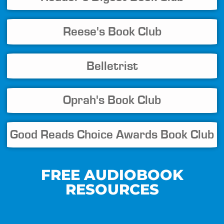
Reese's Book Club
Belletrist
Oprah's Book Club
Good Reads Choice Awards Book Club
FREE AUDIOBOOK
RESOURCES