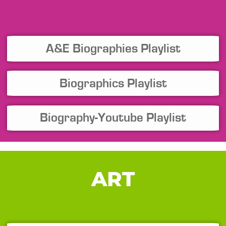
A&E Biographies Playlist
Biographics Playlist
Biography-Youtube Playlist
ART