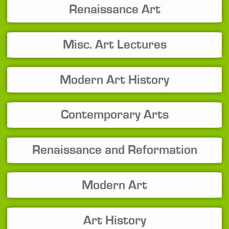
Renaissance Art
Misc. Art Lectures
Modern Art History
Contemporary Arts
Renaissance and Reformation
Modern Art
Art History