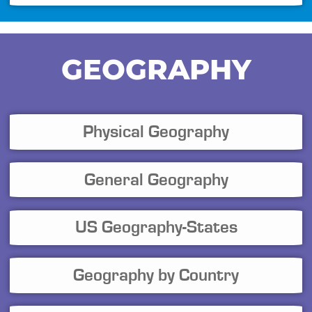
GEOGRAPHY
Physical Geography
General Geography
US Geography-States
Geography by Country