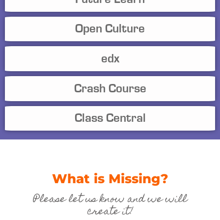
Open Culture
edx
Crash Course
Class Central
What is Missing?
Please let us know and we will
create it!