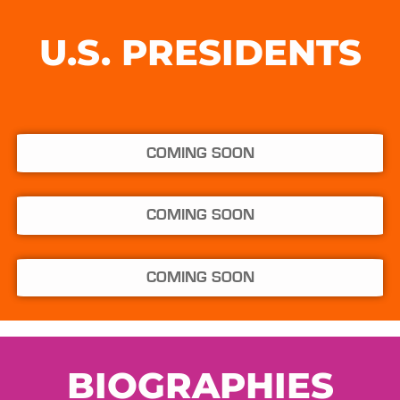
U.S. PRESIDENTS
COMING SOON
COMING SOON
COMING SOON
BIOGRAPHIES