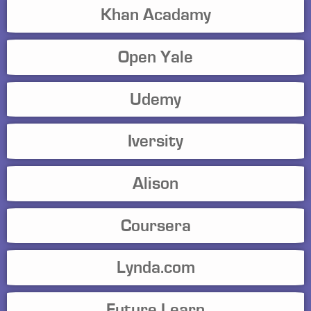
Khan Acadamy
Open Yale
Udemy
Iversity
Alison
Coursera
Lynda.com
Future Learn