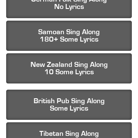
No Lyrics
Samoan Sing Along
180+ Some Lyrics
New Zealand Sing Along
10 Some Lyrics
British Pub Sing Along
Some Lyrics
Tibetan Sing Along