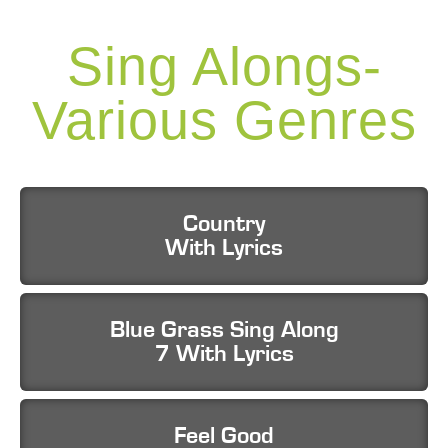
Sing Alongs-
Various Genres
Country
With Lyrics
Blue Grass Sing Along
7 With Lyrics
Feel Good