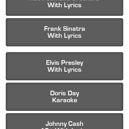
With Lyrics
Frank Sinatra
With Lyrics
Elvis Presley
With Lyrics
Doris Day
Karaoke
Johnny Cash