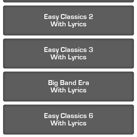
Easy Classics 2
With Lyrics
Easy Classics 3
With Lyrics
Big Band Era
With Lyrics
Easy Classics 6
With Lyrics