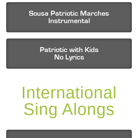
Sousa Patriotic Marches
Instrumental
Patriotic with Kids
No Lyrics
International
Sing Alongs