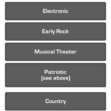
Electronic
Early Rock
Musical Theater
Patriotic
(see above)
Country