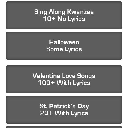
Sing Along Kwanzaa
10+ No Lyrics
Halloween
Some Lyrics
Valentine Love Songs
100+ With Lyrics
St. Patrick's Day
20+ With Lyrics