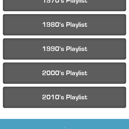
1970's Playlist
1980's Playlist
1990's Playlist
2000's Playlist
2010's Playlist
Playlists by Genre