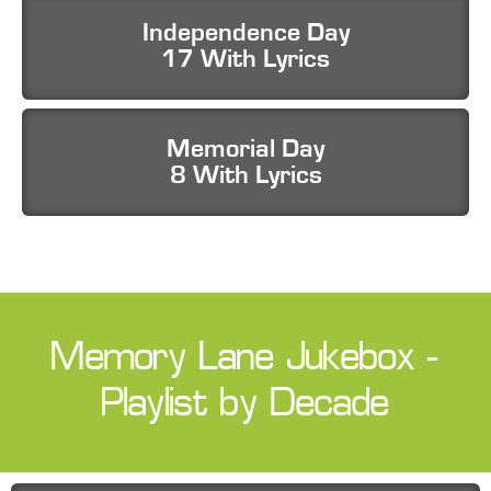
Independence Day
17 With Lyrics
Memorial Day
8 With Lyrics
Memory Lane Jukebox -
Playlist by Decade