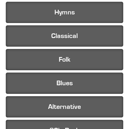
Hymns
Classical
Folk
Blues
Alternative