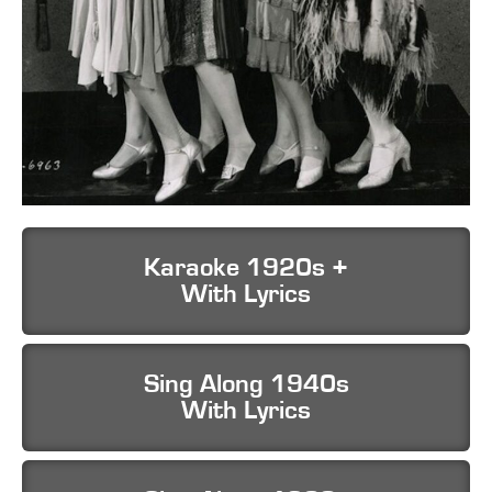
Karaoke 1920s +
With Lyrics
Sing Along 1940s
With Lyrics