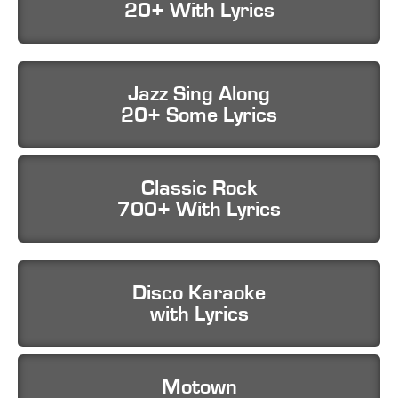
20+ With Lyrics
Jazz Sing Along
20+ Some Lyrics
Classic Rock
700+ With Lyrics
Disco Karaoke
with Lyrics
Motown