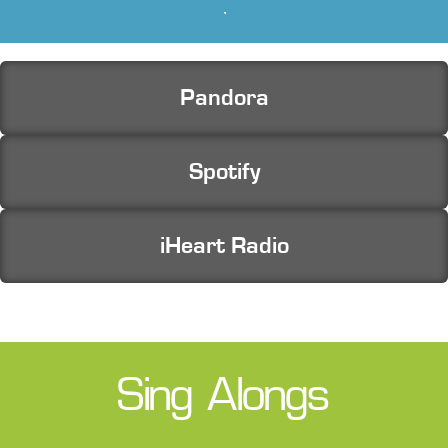
Free Music for Listening
Pandora
Spotify
iHeart Radio
Sing Alongs