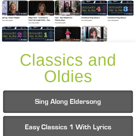
Classics and
Oldies
Sing Along Eldersong
Easy Classics 1 With Lyrics