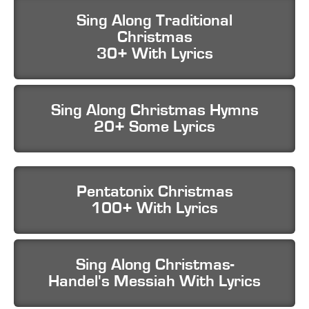
Sing Along Traditional
Christmas
30+ With Lyrics
Sing Along Christmas Hymns
20+ Some Lyrics
Pentatonix Christmas
100+ With Lyrics
Sing Along Christmas-
Handel's Messiah With Lyrics