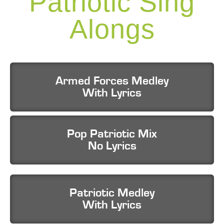
Patriotic Sing
Alongs
Armed Forces Medley
With Lyrics
Pop Patriotic Mix
No Lyrics
Patriotic Medley
With Lyrics