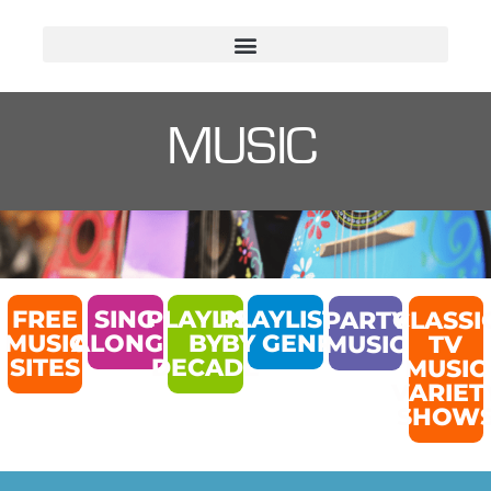
MUSIC
FREE
SING
PLAYLIST
PLAYLISTS
PARTY
CLASSI
MUSIC
ALONGS
BY
BY GENRE
MUSIC
TV
SITES
DECADE
MUSIC
VARIET
SHOW