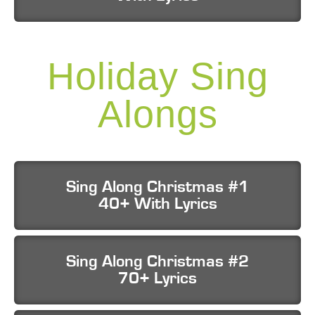
Holiday Sing
Alongs
Sing Along Christmas #1
40+ With Lyrics
Sing Along Christmas #2
70+ Lyrics