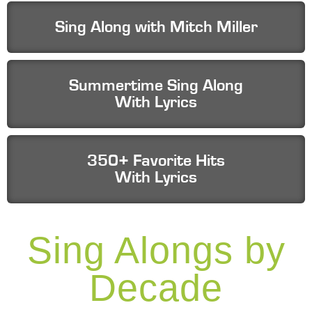
Sing Along with Mitch Miller
Summertime Sing Along
With Lyrics
350+ Favorite Hits
With Lyrics
Sing Alongs by
Decade