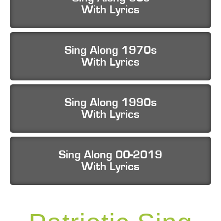
With Lyrics
Sing Along 1970s
With Lyrics
Sing Along 1990s
With Lyrics
Sing Along 00-2019
With Lyrics