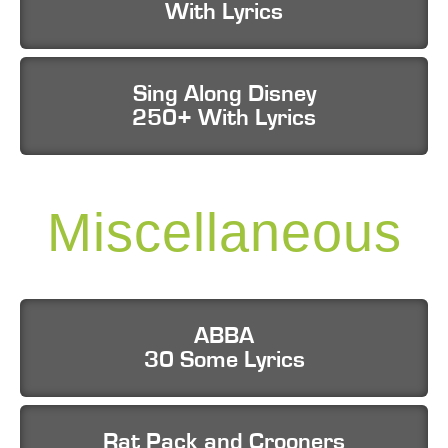
With Lyrics
Sing Along Disney
250+ With Lyrics
Miscellaneous
ABBA
30 Some Lyrics
Rat Pack and Crooners