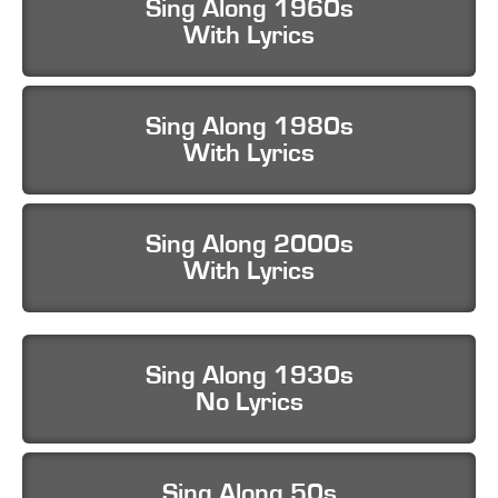
Sing Along 1960s
With Lyrics
Sing Along 1980s
With Lyrics
Sing Along 2000s
With Lyrics
Sing Along 1930s
No Lyrics
Sing Along 50s