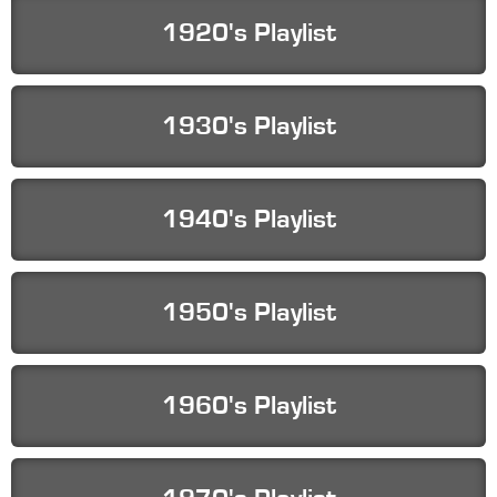
1920's Playlist
1930's Playlist
1940's Playlist
1950's Playlist
1960's Playlist