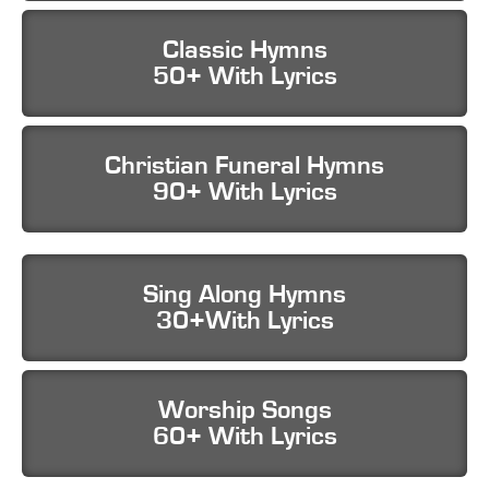
Classic Hymns
50+ With Lyrics
Christian Funeral Hymns
90+ With Lyrics
Sing Along Hymns
30+With Lyrics
Worship Songs
60+ With Lyrics