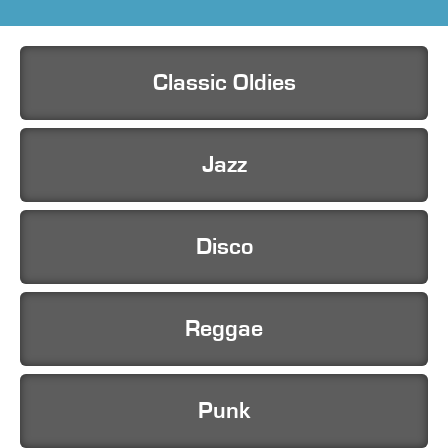
Classic Oldies
Jazz
Disco
Reggae
Punk