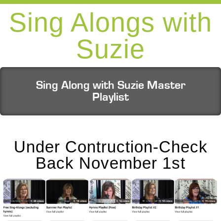
Sing Alongs with
Suzie
Sing Along with Suzie Master
Playlist
Under Contruction-Check
Back November 1st