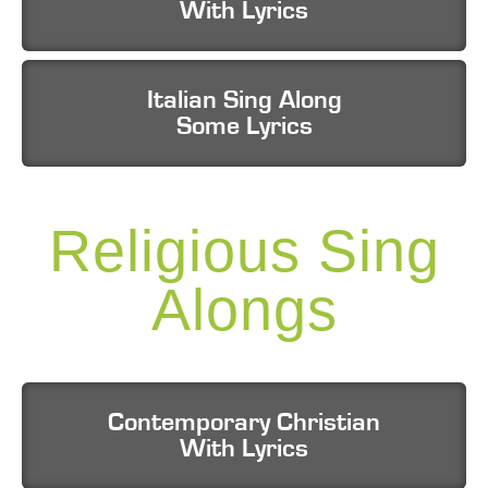
With Lyrics
Italian Sing Along
Some Lyrics
Religious Sing
Alongs
Contemporary Christian
With Lyrics