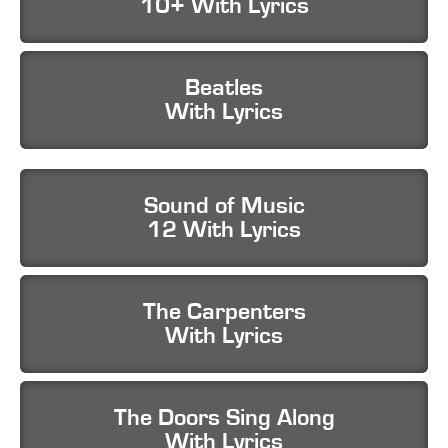
10+ With Lyrics
Beatles
With Lyrics
Sound of Music
12 With Lyrics
The Carpenters
With Lyrics
The Doors Sing Along
With Lyrics