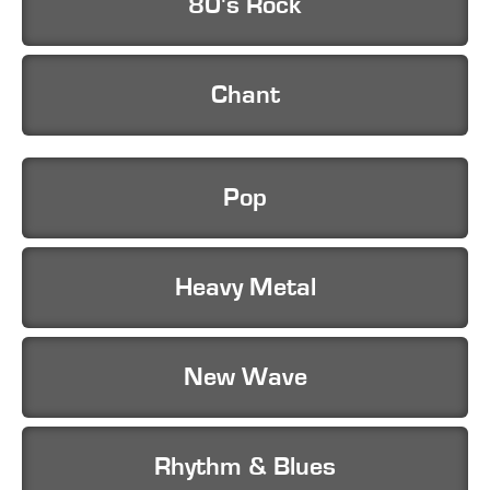
80's Rock
Chant
Pop
Heavy Metal
New Wave
Rhythm & Blues