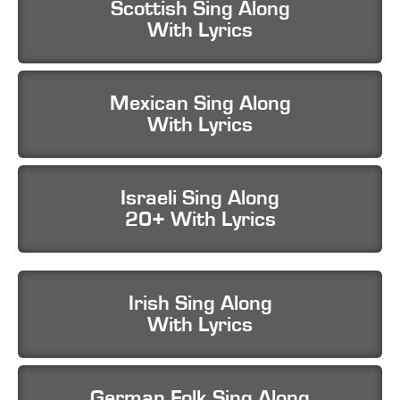
Scottish Sing Along
With Lyrics
Mexican Sing Along
With Lyrics
Israeli Sing Along
20+ With Lyrics
Irish Sing Along
With Lyrics
German Folk Sing Along