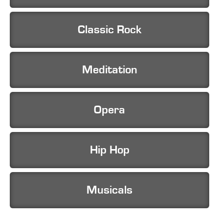
Classic Rock
Meditation
Opera
Hip Hop
Musicals