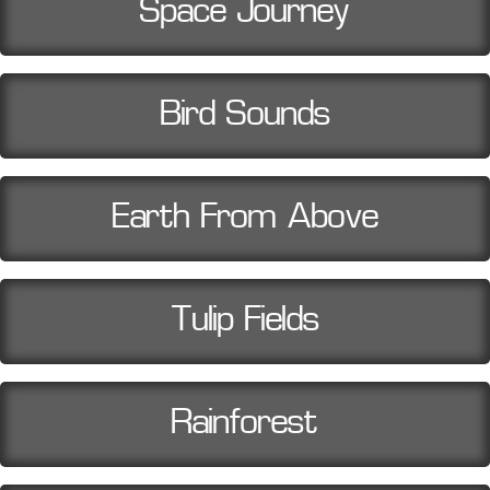
Space Journey
Bird Sounds
Earth From Above
Tulip Fields
Rainforest