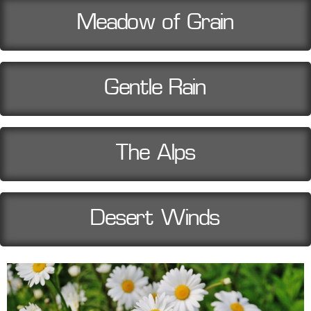
Meadow of Grain
Gentle Rain
The Alps
Desert Winds