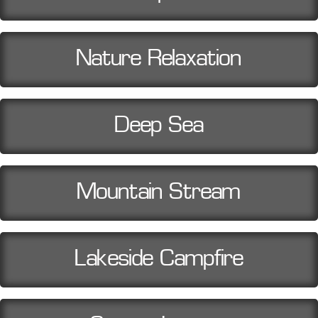
Nature Relaxation
Deep Sea
Mountain Stream
Lakeside Campfire