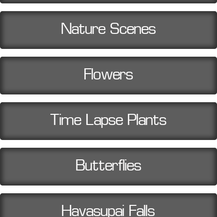
Nature Scenes
Flowers
Time Lapse Plants
Butterflies
Havasupai Falls