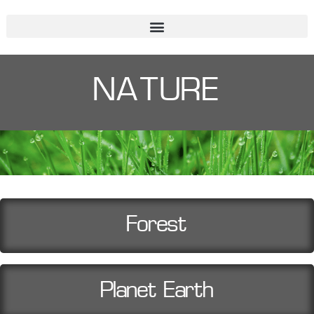
NATURE
Forest
Planet Earth