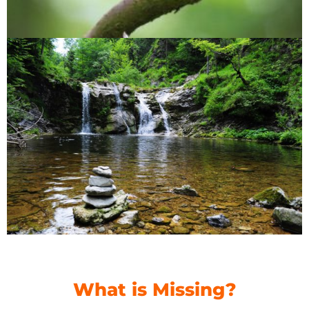
What is Missing?