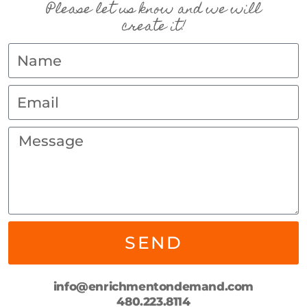
Please let us know and we will
create it!
SEND
info@enrichmentondemand.com
480.223.8114